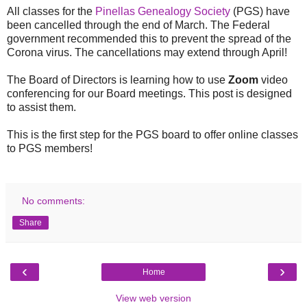
All classes for the
Pinellas Genealogy Society
(PGS) have
been cancelled through the end of March. The Federal
government recommended this to prevent the spread of the
Corona virus. The cancellations may extend through April!
The Board of Directors is learning how to use
Zoom
video
conferencing for our Board meetings. This post is designed
to assist them.
This is the first step for the PGS board to offer online classes
to PGS members!
No comments:
Share
‹
›
Home
View web version