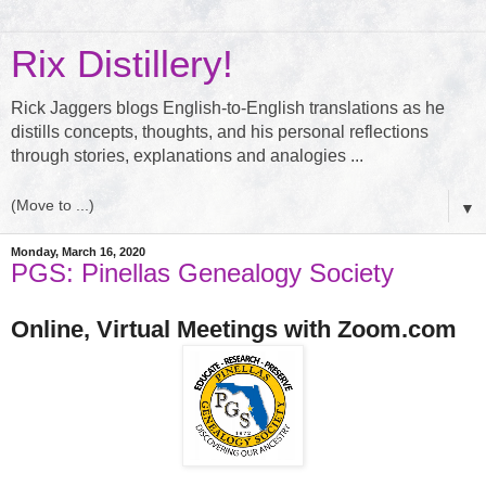
Rix Distillery!
Rick Jaggers blogs English-to-English translations as he
distills concepts, thoughts, and his personal reflections
through stories, explanations and analogies ...
▼
Monday, March 16, 2020
PGS: Pinellas Genealogy Society
Online, Virtual Meetings with Zoom.com